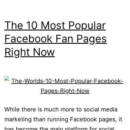
The 10 Most Popular
Facebook Fan Pages
Right Now
While there is much more to social media
marketing than running Facebook pages, it
has become the main platform for social