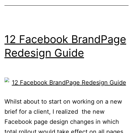
Now
12 Facebook BrandPage
Redesign Guide
Whilst about to start on working on a new
brief for a client, I realized the new
Facebook page design changes in which
total rollout would take effect on all pages