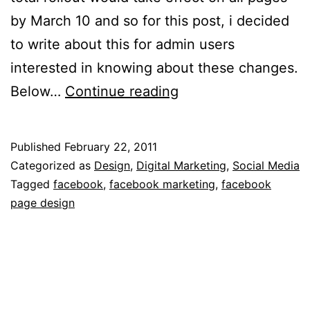
by March 10 and so for this post, i decided
to write about this for admin users
interested in knowing about these changes.
12
Below…
Continue reading
Facebook
BrandPage
Published
February 22, 2011
Redesign
Categorized as
Design
,
Digital Marketing
,
Social Media
Guide
Tagged
facebook
,
facebook marketing
,
facebook
page design