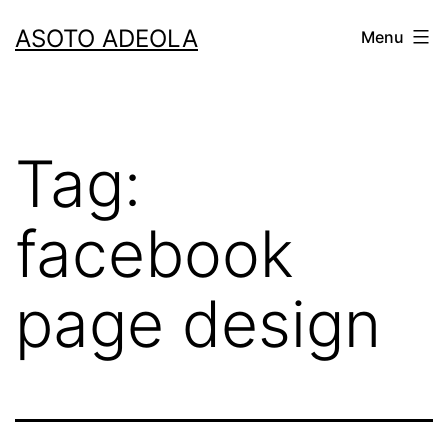
Skip
ASOTO ADEOLA
Menu
to
content
Tag:
facebook
page design