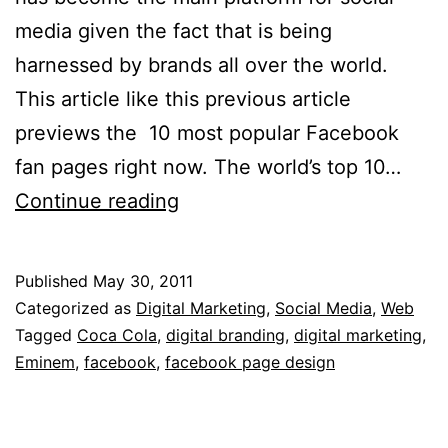
media given the fact that is being
harnessed by brands all over the world.
This article like this previous article
previews the 10 most popular Facebook
fan pages right now. The world’s top 10…
The
Continue reading
10
Most
Published
May 30, 2011
Popular
Categorized as
Digital Marketing
,
Social Media
,
Web
Facebook
Tagged
Coca Cola
,
digital branding
,
digital marketing
,
Eminem
,
facebook
,
facebook page design
Fan
Pages
Right