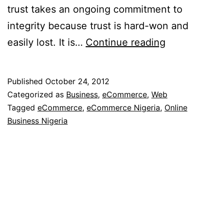
trust takes an ongoing commitment to
integrity because trust is hard-won and
3
easily lost. It is…
Continue reading
Ways
to
Published
October 24, 2012
Build
Categorized as
Business
,
eCommerce
,
Web
Consumer
Tagged
eCommerce
,
eCommerce Nigeria
,
Online
Business Nigeria
Trust
Online