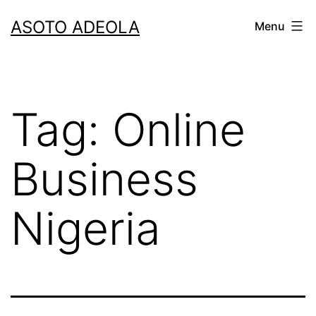
Skip
ASOTO ADEOLA
Menu
to
content
Tag:
Online
Business
Nigeria