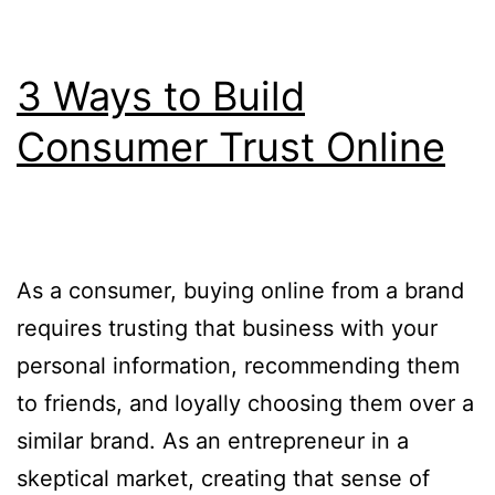
3 Ways to Build
Consumer Trust Online
As a consumer, buying online from a brand
requires trusting that business with your
personal information, recommending them
to friends, and loyally choosing them over a
similar brand. As an entrepreneur in a
skeptical market, creating that sense of