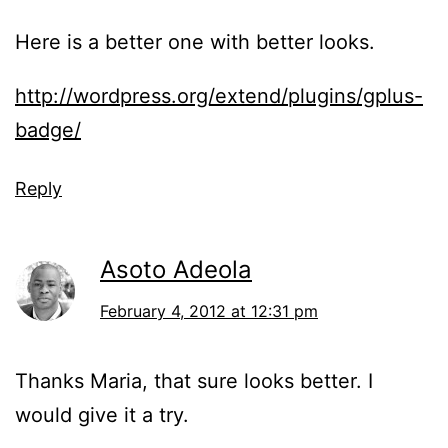
Here is a better one with better looks.
http://wordpress.org/extend/plugins/gplus-
badge/
Reply
Asoto Adeola
February 4, 2012 at 12:31 pm
Thanks Maria, that sure looks better. I
would give it a try.