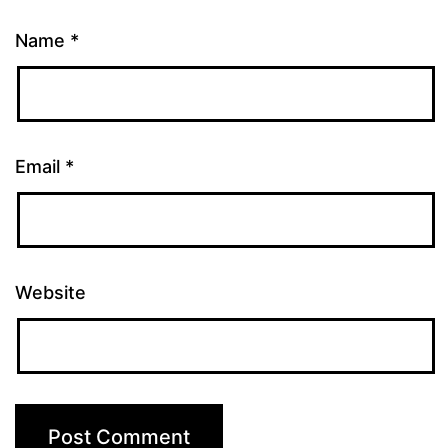
Name
*
Email
*
Website