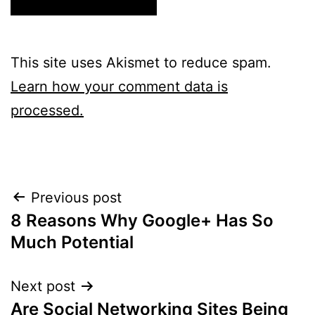
This site uses Akismet to reduce spam.
Learn how your comment data is
processed.
Post
Previous post
8 Reasons Why Google+ Has So
navigation
Much Potential
Next post
Are Social Networking Sites Being