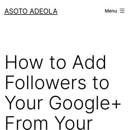
Skip
ASOTO ADEOLA
Menu
to
content
How to Add
Followers to
Your Google+
From Your