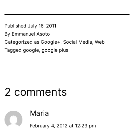
Published
July 16, 2011
By
Emmanuel Asoto
Categorized as
Google+
,
Social Media
,
Web
Tagged
google
,
google plus
2 comments
Maria
February 4, 2012 at 12:23 pm