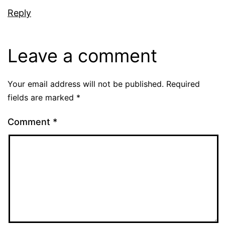
Reply
Leave a comment
Your email address will not be published.
Required
fields are marked
*
Comment
*