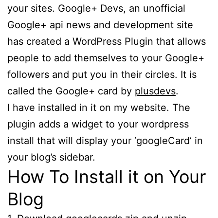
your sites. Google+ Devs, an unofficial
Google+ api news and development site
has created a WordPress Plugin that allows
people to add themselves to your Google+
followers and put you in their circles. It is
called the Google+ card by
plusdevs
.
I have installed in it on my website. The
plugin adds a widget to your wordpress
install that will display your ‘googleCard’ in
your blog’s sidebar.
How To Install it on Your
Blog