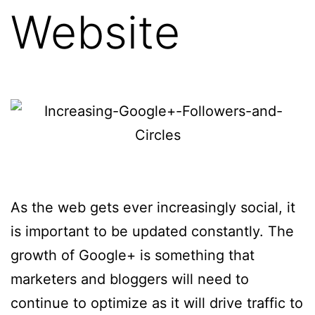
Website
As the web gets ever increasingly social, it
is important to be updated constantly. The
growth of Google+ is something that
marketers and bloggers will need to
continue to optimize as it will drive traffic to