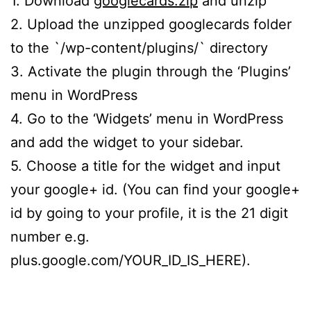
1. Download
googlecards.zip
and unzip
2. Upload the unzipped googlecards folder
to the `/wp-content/plugins/` directory
3. Activate the plugin through the ‘Plugins’
menu in WordPress
4. Go to the ‘Widgets’ menu in WordPress
and add the widget to your sidebar.
5. Choose a title for the widget and input
your google+ id. (You can find your google+
id by going to your profile, it is the 21 digit
number e.g.
plus.google.com/YOUR_ID_IS_HERE).