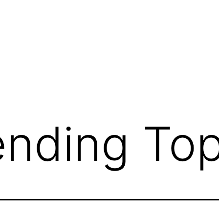
ending Top