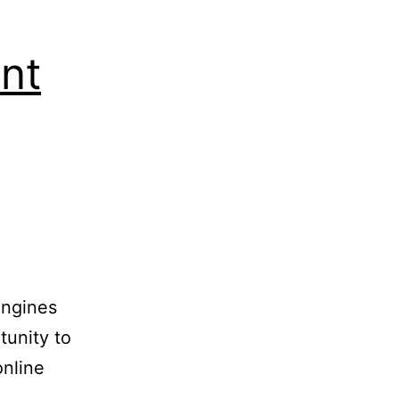
nt
engines
tunity to
online