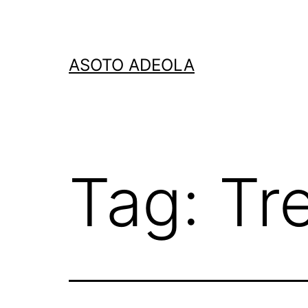
Skip
to
content
ASOTO ADEOLA
Tag:
Tr