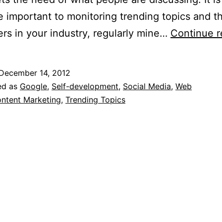
e important to monitoring trending topics and t
ers in your industry, regularly mine…
Continue r
December 14, 2012
ed as
Google
,
Self-development
,
Social Media
,
Web
ntent Marketing
,
Trending Topics