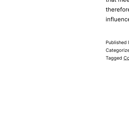
therefor
influenc
Published
Categoriz
Tagged
Co