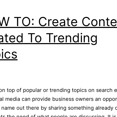
 TO: Create Conte
ated To Trending
ics
on top of popular or trending topics on search 
al media can provide business owners an oppor
r name out there by sharing something already 
ts the need of what people are discussing. It is