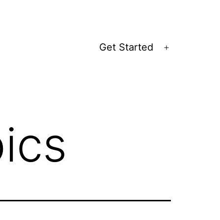
Get Started
Open
menu
ics