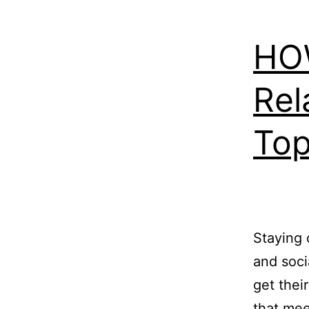
HOW
Rel
Top
Staying 
and soci
get thei
that mee