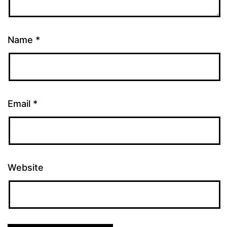
Name
*
Email
*
Website