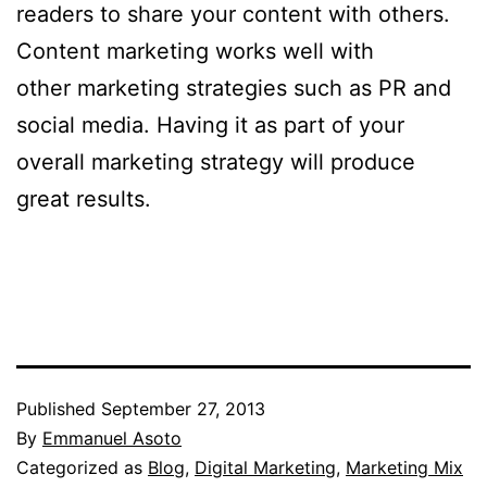
readers to share your content with others.
Content marketing works well with
other marketing strategies such as PR and
social media. Having it as part of your
overall marketing strategy will produce
great results.
Published
September 27, 2013
By
Emmanuel Asoto
Categorized as
Blog
,
Digital Marketing
,
Marketing Mix