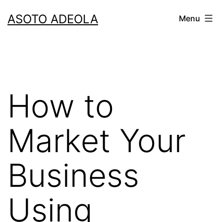
Skip
ASOTO ADEOLA
Menu
to
content
How to
Market Your
Business
Using