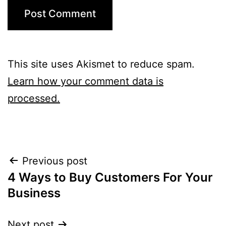
This site uses Akismet to reduce spam.
Learn how your comment data is
processed.
Post
Previous post
4 Ways to Buy Customers For Your
navigation
Business
Next post