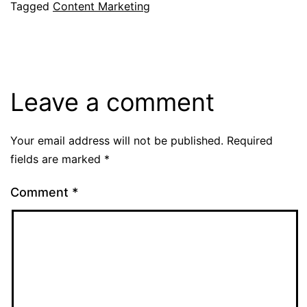
Tagged
Content Marketing
Leave a comment
Your email address will not be published.
Required
fields are marked
*
Comment
*