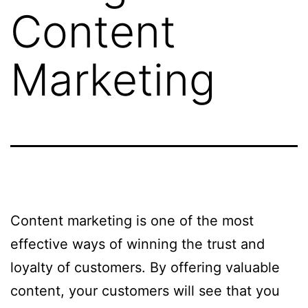
Content
Marketing
Content marketing is one of the most
effective ways of winning the trust and
loyalty of customers. By offering valuable
content, your customers will see that you