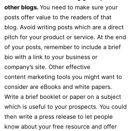
other blogs.
You need to make sure your
posts offer value to the readers of that
blog. Avoid writing posts which are a direct
pitch for your product or service. At the end
of your posts, remember to include a brief
bio with a link to your business or
company’s site. Other effective
content marketing tools you might want to
consider are eBooks and white papers.
Write a brief booklet or paper on a subject
which is useful to your prospects. You could
then write a press release to let people
know about your free resource and offer