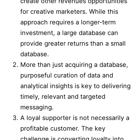
create other revenues opportunities
for creative marketers. While this
approach requires a longer-term
investment, a large database can
provide greater returns than a small
database.
More than just acquiring a database,
purposeful curation of data and
analytical insights is key to delivering
timely, relevant and targeted
messaging.
A loyal supporter is not necessarily a
profitable customer. The key
challenge is converting loyalty into