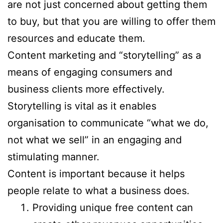
are not just concerned about getting them
to buy, but that you are willing to offer them
resources and educate them.
Content marketing and “storytelling” as a
means of engaging consumers and
business clients more effectively.
Storytelling is vital as it enables
organisation to communicate “what we do,
not what we sell” in an engaging and
stimulating manner.
Content is important because it helps
people relate to what a business does.
Providing unique free content can