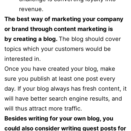
revenue.
The best way of marketing your company
or brand through content marketing is
by creating a blog.
The blog should cover
topics which your customers would be
interested in.
Once you have created your blog, make
sure you publish at least one post every
day. If your blog always has fresh content, it
will have better search engine results, and
will thus attract more traffic.
Besides writing for your own blog, you
could also consider writing guest posts for