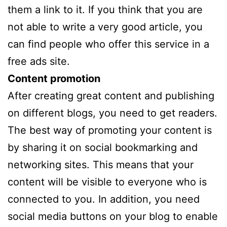
them a link to it. If you think that you are
not able to write a very good article, you
can find people who offer this service in a
free ads site.
Content promotion
After creating great content and publishing
on different blogs, you need to get readers.
The best way of promoting your content is
by sharing it on social bookmarking and
networking sites. This means that your
content will be visible to everyone who is
connected to you. In addition, you need
social media buttons on your blog to enable