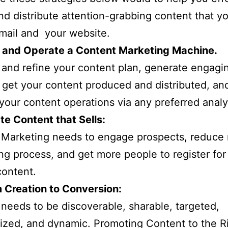
nd distribute attention-grabbing content that y
email and your website.
ld and Operate a Content Marketing Machine.
and refine your content plan, generate engagi
 get your content produced and distributed, an
your content operations via any preferred analy
te Content that Sells:
Marketing needs to engage prospects, reduce r
ng process, and get more people to register for
content.
 Creation to Conversion:
needs to be discoverable, sharable, targeted,
ized, and dynamic. Promoting Content to the R