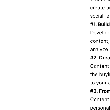
create a
social, 
#1. Bui
Develop 
content,
analyze 
#2. Crea
Content 
the buyi
to your 
#3. From
Content 
personal