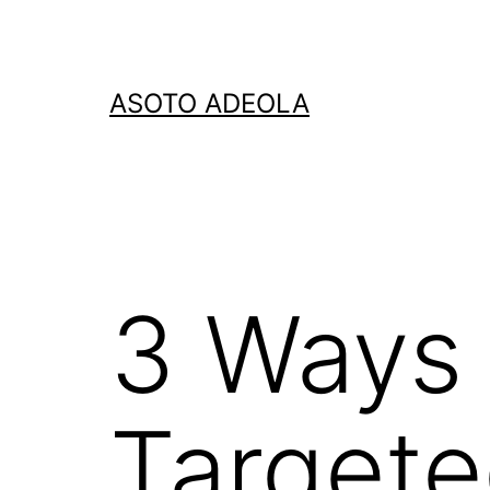
Skip
to
content
ASOTO ADEOLA
3 Ways 
Targete