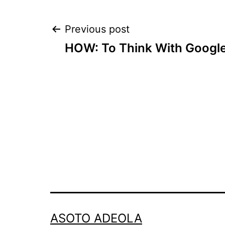
Post
Previous post
HOW: To Think With Googl
navigation
ASOTO ADEOLA