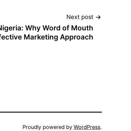
Next post
igeria: Why Word of Mouth
Effective Marketing Approach
Proudly powered by
WordPress
.