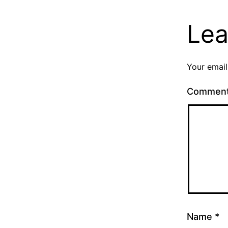
Lea
Your email
Commen
Name
*