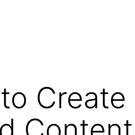
to Create
d Content