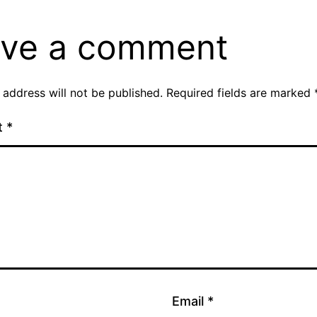
ve a comment
 address will not be published.
Required fields are marked
t
*
Email
*