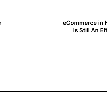
e
eCommerce in N
Is Still An 