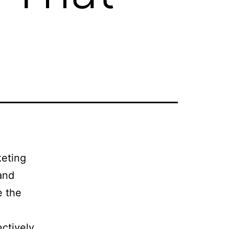
keting
and
e the
ctively