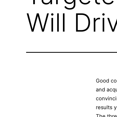
Will Dri
Good con
and acqu
convinci
results 
The thre