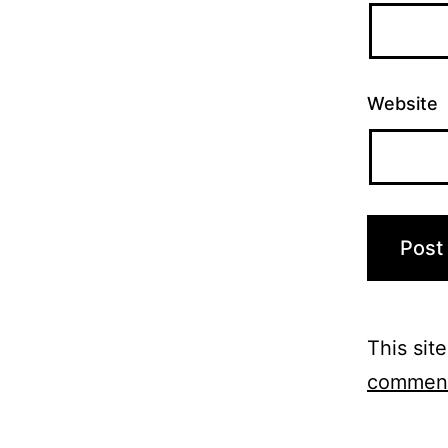
Website
This sit
comment