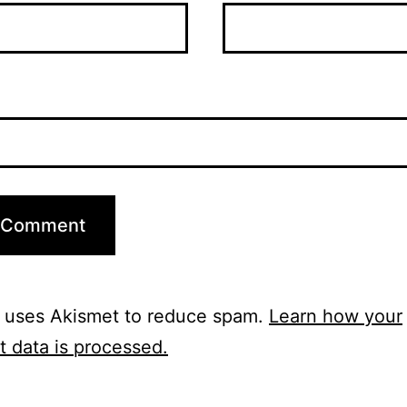
e uses Akismet to reduce spam.
Learn how your
 data is processed.