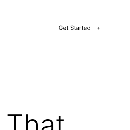
Get Started
Open
menu
 That