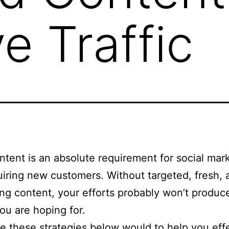
ve Traffic
tent is an absolute requirement for social mar
iring new customers. Without targeted, fresh, 
ng content, your efforts probably won’t produc
you are hoping for.
e these strategies below would to help you effe