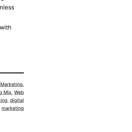
nless
 with
l Marketing
,
g Mix
,
Web
ing
,
digital
marketing