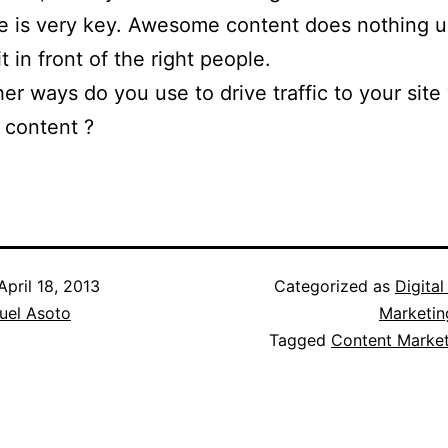
 is very key. Awesome content does nothing u
t in front of the right people.
er ways do you use to drive traffic to your site
 content ?
April 18, 2013
Categorized as
Digita
el Asoto
Marketin
Tagged
Content Market