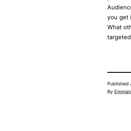
Audience
you get i
What oth
targeted
Published
By
Emmanu