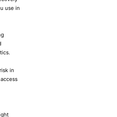
ou use in
ng
d
tics.
isk in
 access
ight