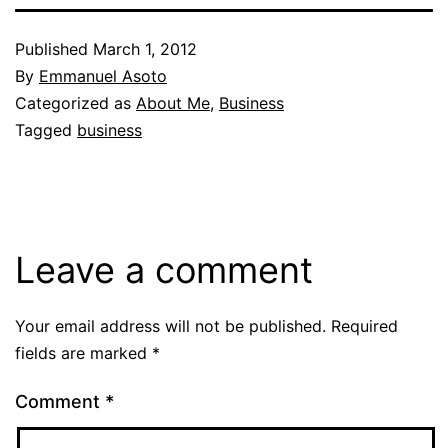
Published
March 1, 2012
By
Emmanuel Asoto
Categorized as
About Me
,
Business
Tagged
business
Leave a comment
Your email address will not be published.
Required
fields are marked
*
Comment
*