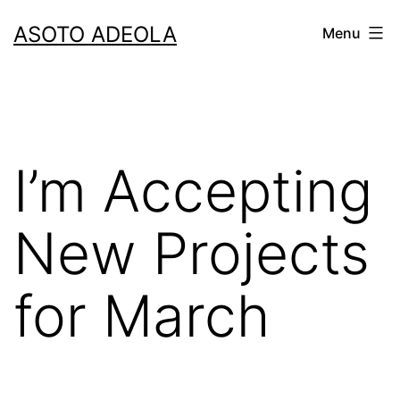
Skip
ASOTO ADEOLA
Menu
to
content
I’m Accepting
New Projects
for March