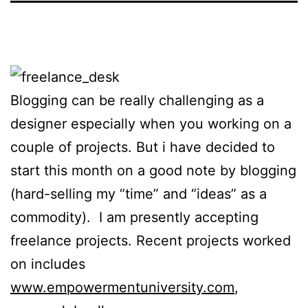
Blogging can be really challenging as a
designer especially when you working on a
couple of projects. But i have decided to
start this month on a good note by blogging
(hard-selling my “time” and “ideas” as a
commodity). I am presently accepting
freelance projects. Recent projects worked
on includes
www.empowermentuniversity.com
,