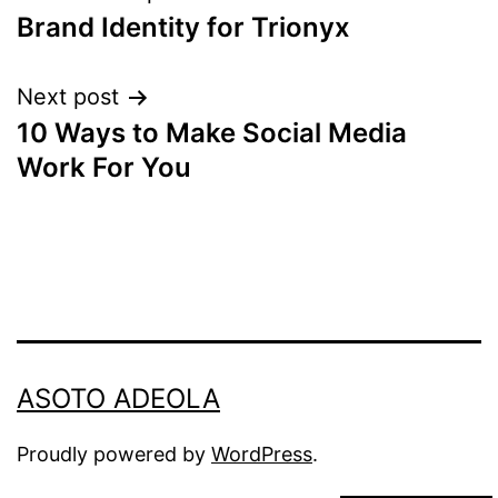
Brand Identity for Trionyx
navigation
Next post
10 Ways to Make Social Media
Work For You
ASOTO ADEOLA
Proudly powered by
WordPress
.