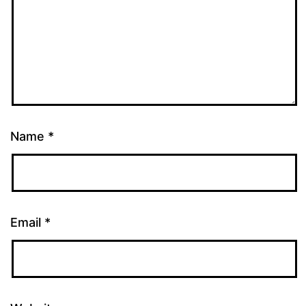
Name
*
Email
*