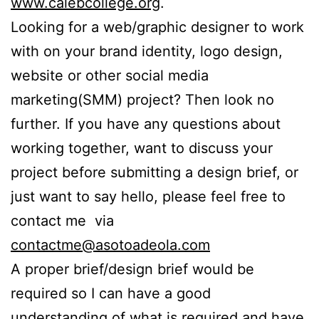
www.calebcollege.org
.
Looking for a web/graphic designer to work
with on your brand identity, logo design,
website or other social media
marketing(SMM) project? Then look no
further. If you have any questions about
working together, want to discuss your
project before submitting a design brief, or
just want to say hello, please feel free to
contact me via
contactme@asotoadeola.com
A proper brief/design brief would be
required so I can have a good
understanding of what is required and have