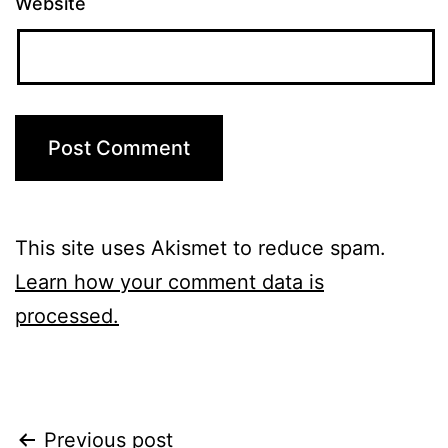
Website
This site uses Akismet to reduce spam.
Learn how your comment data is
processed.
Post
Previous post