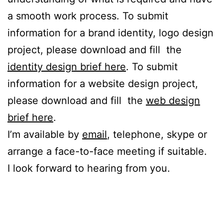
a smooth work process. To submit
information for a brand identity, logo design
project, please download and fill the
identity design brief here
. To submit
information for a website design project,
please download and fill the
web design
brief here
.
I’m available by
email
, telephone, skype or
arrange a face-to-face meeting if suitable.
I look forward to hearing from you.