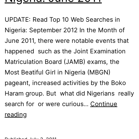
UPDATE: Read Top 10 Web Searches in
Nigeria: September 2012 In the Month of
June 2011, there were notable events that
happened such as the Joint Examination
Matriculation Board (JAMB) exams, the
Most Beatiful Girl in Nigeria (MBGN)
pageant, increased activities by the Boko
Haram group. But what did Nigerians really
search for or were curious…
Continue
Top
reading
10
Web