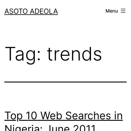
Skip
ASOTO ADEOLA
Menu
to
content
Tag:
trends
Top 10 Web Searches in
Nigeria: June 2011