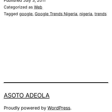
Published
July 3, 2011
Searches
Categorized as
Web
in
Tagged
google
,
Google Trends Nigeria
,
nigeria
,
trends
Nigeria:
June
2011
ASOTO ADEOLA
Proudly powered by
WordPress
.