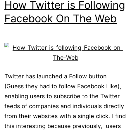
How Twitter is Following
Facebook On The Web
Twitter has launched a Follow button
(Guess they had to follow Facebook Like),
enabling users to subscribe to the Twitter
feeds of companies and individuals directly
from their websites with a single click. I find
this interesting because previously, users