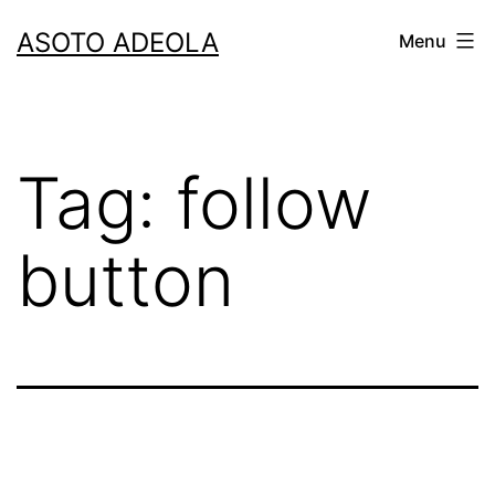
Skip
ASOTO ADEOLA
Menu
to
content
Tag:
follow
button