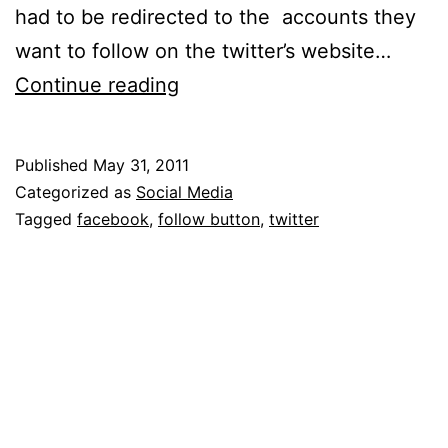
had to be redirected to the accounts they
want to follow on the twitter’s website…
How
Continue reading
Twitter
is
Published
May 31, 2011
Following
Categorized as
Social Media
Facebook
Tagged
facebook
,
follow button
,
twitter
On
The
Web