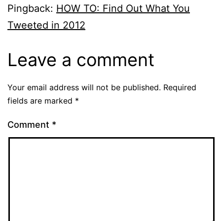
Pingback:
HOW TO: Find Out What You
Tweeted in 2012
Leave a comment
Your email address will not be published.
Required
fields are marked
*
Comment
*