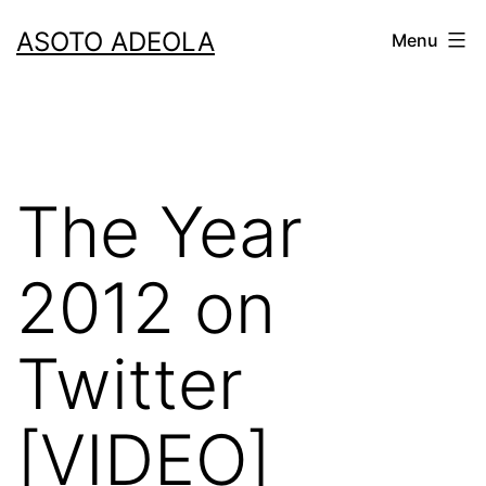
Skip
ASOTO ADEOLA
Menu
to
content
The Year
2012 on
Twitter
[VIDEO]