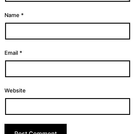
Name
*
Email
*
Website