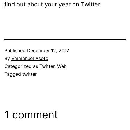
find out about your year on Twitter
.
Published
December 12, 2012
By
Emmanuel Asoto
Categorized as
Twitter
,
Web
Tagged
twitter
1 comment