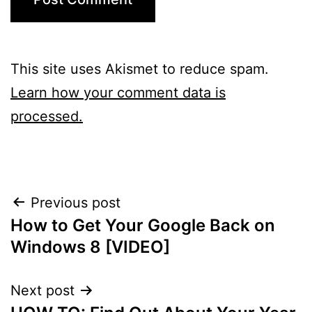
This site uses Akismet to reduce spam.
Learn how your comment data is
processed.
Post
Previous post
How to Get Your Google Back on
navigation
Windows 8 [VIDEO]
Next post