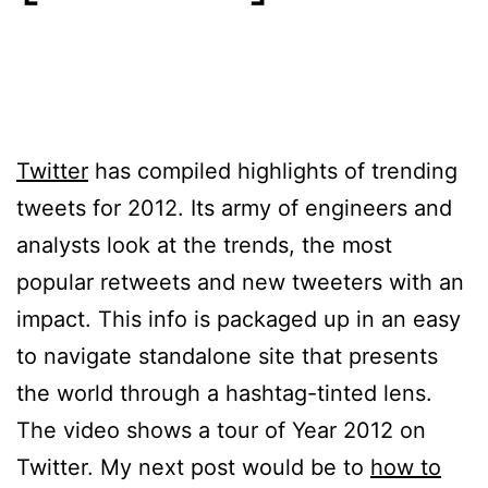
Twitter
has compiled highlights of trending
tweets for 2012. Its army of engineers and
analysts look at the trends, the most
popular retweets and new tweeters with an
impact. This info is packaged up in an easy
to navigate standalone site that presents
the world through a hashtag-tinted lens.
The video shows a tour of Year 2012 on
Twitter. My next post would be to
how to