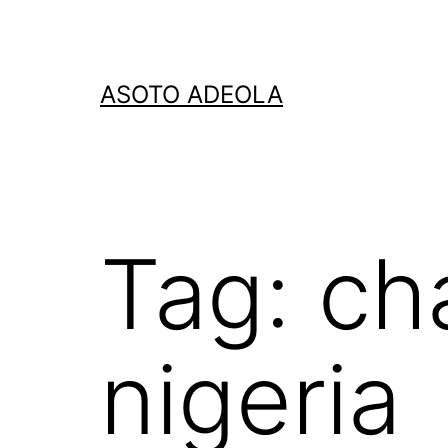
Skip
to
content
ASOTO ADEOLA
Tag:
ch
nigeria