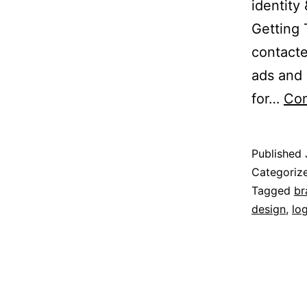
identity
Getting 
contact
ads and 
for…
Con
Published
Categoriz
Tagged
br
design
,
lo