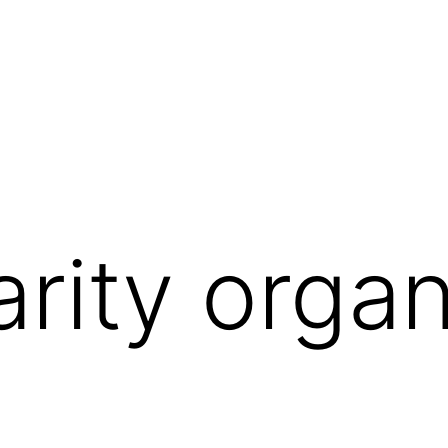
arity organ