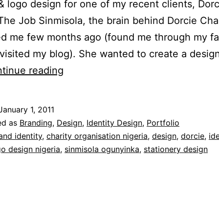
 & logo design for one of my recent clients, Dorc
The Job Sinmisola, the brain behind Dorcie Char
ed me few months ago (found me through my f
visited my blog). She wanted to create a design
Identity
tinue reading
Design
for
January 1, 2011
Dorcie
ed as
Branding
,
Design
,
Identity Design
,
Portfolio
Charity
and identity
,
charity organisation nigeria
,
design
,
dorcie
,
id
go design nigeria
,
sinmisola ogunyinka
,
stationery design