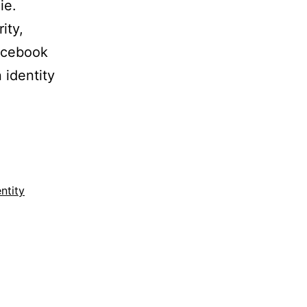
ie.
ity,
acebook
 identity
entity