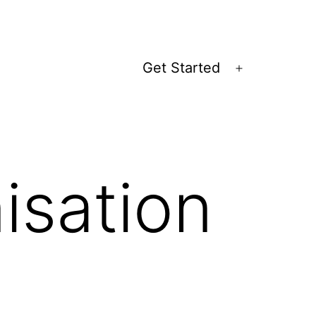
Get Started
Open
menu
isation