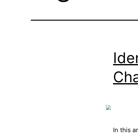
Ide
Cha
In this a