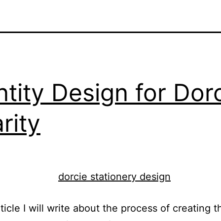
ntity Design for Dor
rity
rticle I will write about the process of creating t