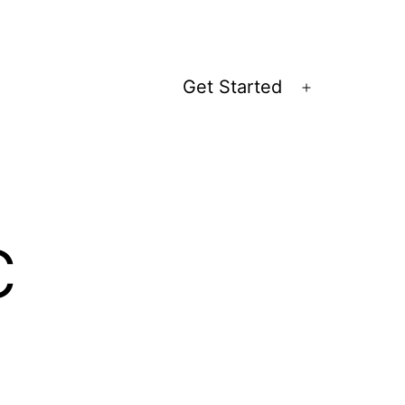
Get Started
Open
menu
c