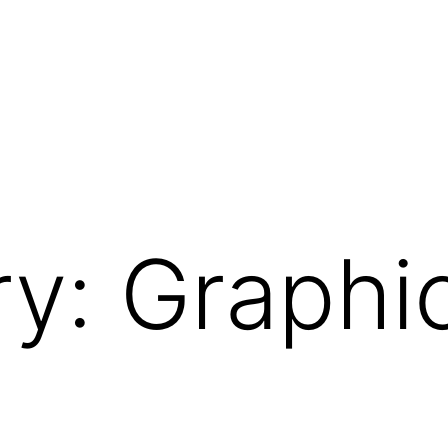
ry:
Graphi