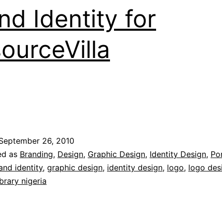
nd Identity for
ourceVilla
September 26, 2010
ed as
Branding
,
Design
,
Graphic Design
,
Identity Design
,
Por
and identity
,
graphic design
,
identity design
,
logo
,
logo des
brary nigeria