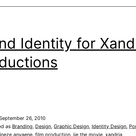
nd Identity for Xand
ductions
September 26, 2010
ed as
Branding
,
Design
,
Graphic Design
,
Identity Design
,
Por
ineze anyaene
,
film production
,
ije the movie
,
xandria