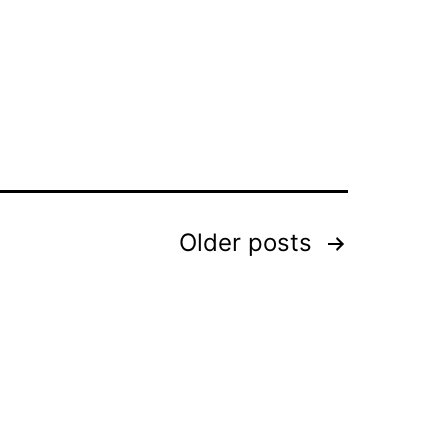
Older
posts