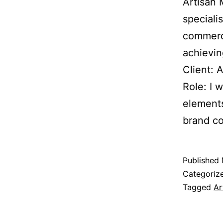
Artisan 
speciali
commerci
achievin
Client: 
Role: I 
elements
brand co
Published
Categoriz
Tagged
Ar