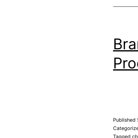
Bra
Pro
Published
Categoriz
Tagged
ch