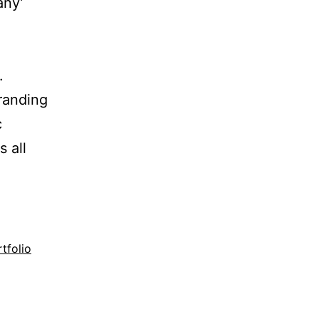
any’
.
Branding
c
 all
tfolio