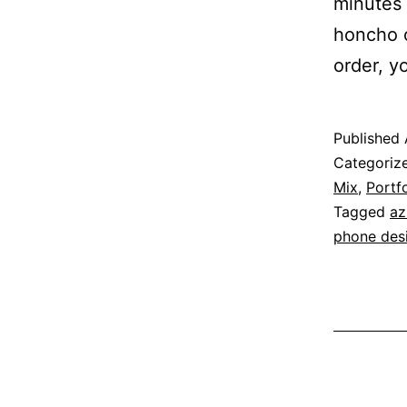
minutes 
honcho o
order, 
Published
Categoriz
Mix
,
Portfo
Tagged
az
phone des