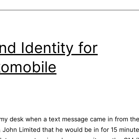
nd Identity for
omobile
 my desk when a text message came in from th
 John Limited that he would be in for 15 minut