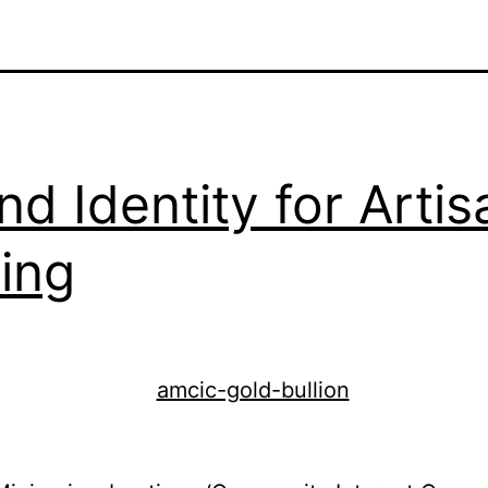
nd Identity for Artis
ing