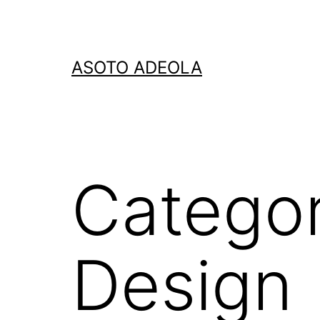
Skip
to
content
ASOTO ADEOLA
Catego
Design