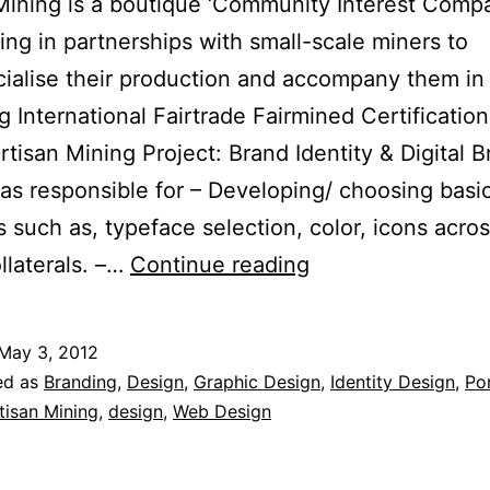
Mining is a boutique ‘Community Interest Comp
sing in partnerships with small-scale miners to
alise their production and accompany them in
g International Fairtrade Fairmined Certification
Artisan Mining Project: Brand Identity & Digital 
was responsible for – Developing/ choosing basi
 such as, typeface selection, color, icons across
Brand
llaterals. –…
Continue reading
Identity
for
May 3, 2012
Artisan
ed as
Branding
,
Design
,
Graphic Design
,
Identity Design
,
Por
Mining
tisan Mining
,
design
,
Web Design