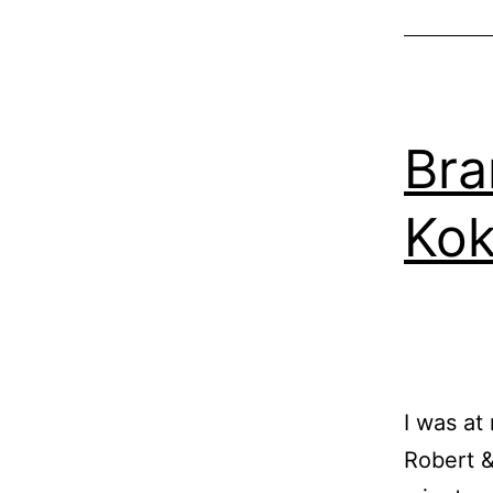
Bra
Kok
I was at
Robert &