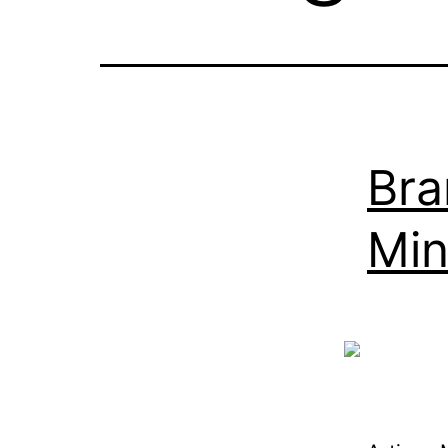
Bra
Min