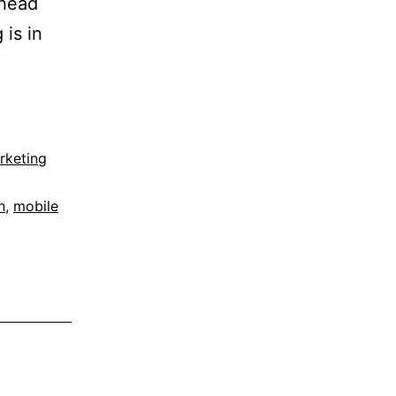
(head
 is in
rketing
n
,
mobile