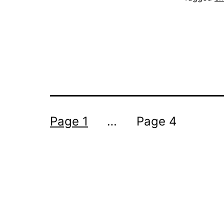
Posts
Page 1
…
Page 4
pagination