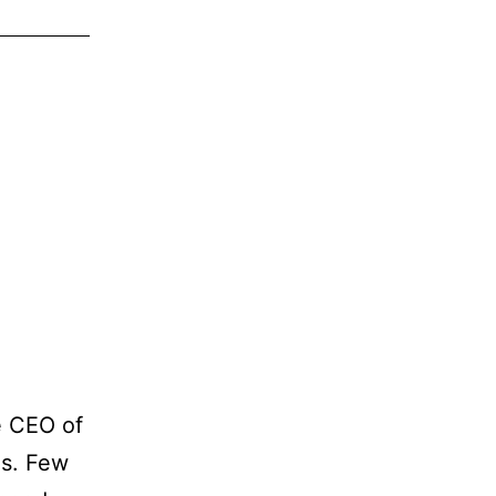
e CEO of
es. Few