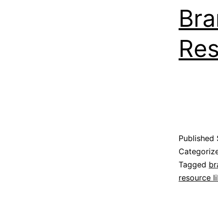
Bra
Res
Published
Categoriz
Tagged
br
resource li