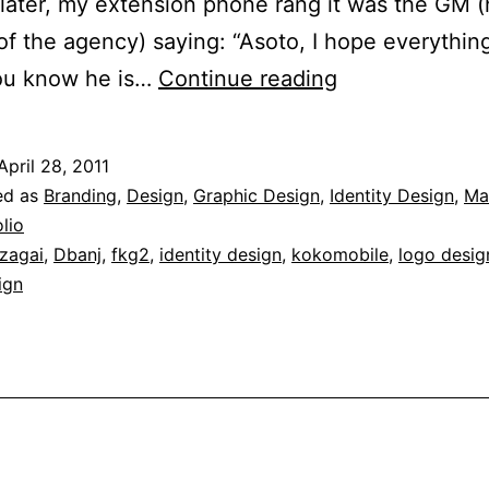
later, my extension phone rang it was the GM 
f the agency) saying: “Asoto, I hope everything
Brand
you know he is…
Continue reading
Identity
for
April 28, 2011
Kokomobile
ed as
Branding
,
Design
,
Graphic Design
,
Identity Design
,
Ma
lio
zagai
,
Dbanj
,
fkg2
,
identity design
,
kokomobile
,
logo desig
ign