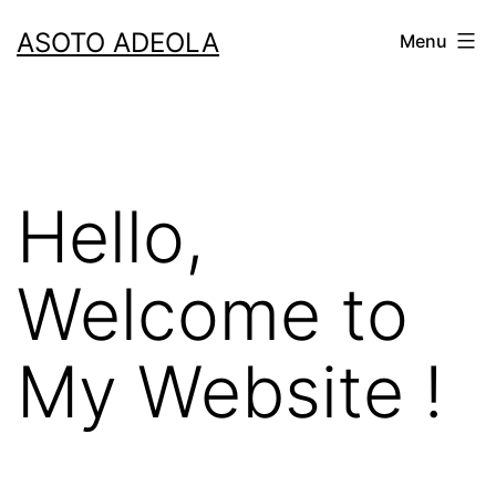
Skip
ASOTO ADEOLA
Menu
to
content
Hello,
Welcome to
My Website !