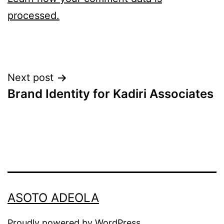
processed.
Post
Next post
Brand Identity for Kadiri Associates
navigation
ASOTO ADEOLA
Proudly powered by
WordPress
.