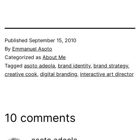
Published
September 15, 2010
By
Emmanuel Asoto
Categorized as
About Me
Tagged
asoto adeola
,
brand identity
,
brand strategy
,
creative cook
,
digital branding
,
interactive art director
10 comments