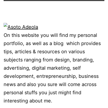
On this website you will find my personal
portfolio, as well as a blog which provides
tips, articles & resources on various
subjects ranging from design, branding,
advertising, digital marketing, self
development, entrepreneurship, business
news and also you sure will come across
personal stuffs you just might find
interesting about me.