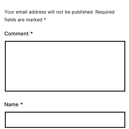
Your email address will not be published.
Required
fields are marked
*
Comment
*
Name
*