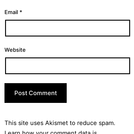
Email
*
Website
This site uses Akismet to reduce spam.
Learn how your comment data is