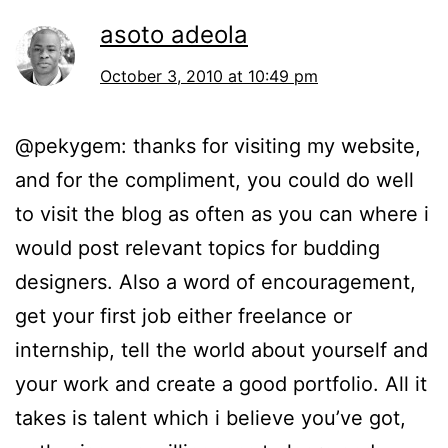
asoto adeola
October 3, 2010 at 10:49 pm
@pekygem: thanks for visiting my website,
and for the compliment, you could do well
to visit the blog as often as you can where i
would post relevant topics for budding
designers. Also a word of encouragement,
get your first job either freelance or
internship, tell the world about yourself and
your work and create a good portfolio. All it
takes is talent which i believe you’ve got,