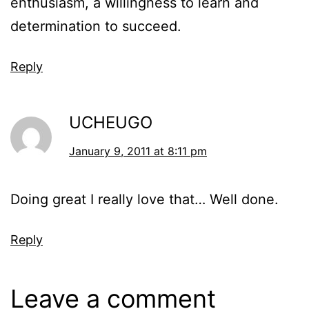
enthusiasm, a willingness to learn and
determination to succeed.
Reply
UCHEUGO
January 9, 2011 at 8:11 pm
Doing great I really love that… Well done.
Reply
Leave a comment