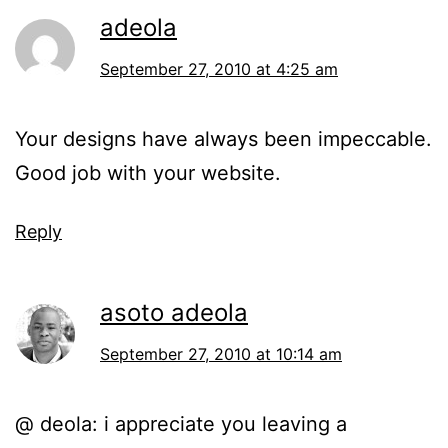
adeola
September 27, 2010 at 4:25 am
Your designs have always been impeccable.
Good job with your website.
Reply
asoto adeola
September 27, 2010 at 10:14 am
@ deola: i appreciate you leaving a