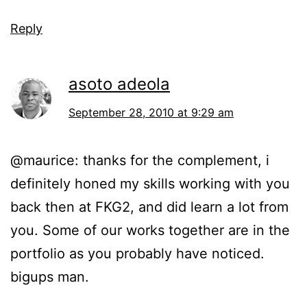
Reply
asoto adeola
September 28, 2010 at 9:29 am
@maurice: thanks for the complement, i
definitely honed my skills working with you
back then at FKG2, and did learn a lot from
you. Some of our works together are in the
portfolio as you probably have noticed.
bigups man.