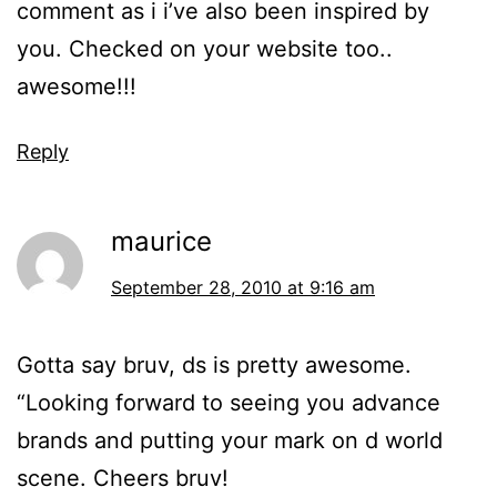
comment as i i’ve also been inspired by
you. Checked on your website too..
awesome!!!
Reply
maurice
September 28, 2010 at 9:16 am
Gotta say bruv, ds is pretty awesome.
“Looking forward to seeing you advance
brands and putting your mark on d world
scene. Cheers bruv!