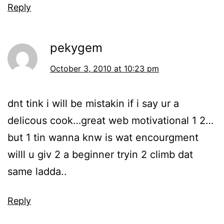
Reply
pekygem
October 3, 2010 at 10:23 pm
dnt tink i will be mistakin if i say ur a
delicous cook…great web motivational 1 2…
but 1 tin wanna knw is wat encourgment
willl u giv 2 a beginner tryin 2 climb dat
same ladda..
Reply