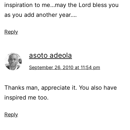
inspiration to me…may the Lord bless you
as you add another year….
Reply
asoto adeola
September 26, 2010 at 11:54 pm
Thanks man, appreciate it. You also have
inspired me too.
Reply