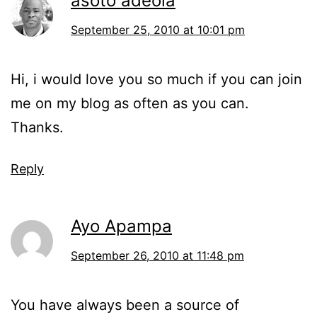
asoto adeola
September 25, 2010 at 10:01 pm
Hi, i would love you so much if you can join
me on my blog as often as you can.
Thanks.
Reply
Ayo Apampa
September 26, 2010 at 11:48 pm
You have always been a source of