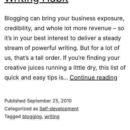
Blogging can bring your business exposure,
credibility, and whole lot more revenue – so
it’s in your best interest to deliver a steady
stream of powerful writing. But for a lot of
us, that’s a tall order. If you’re finding your
creative juices running a little dry, this list of
7
quick and easy tips is…
Continue reading
Way
to
Published
September 25, 2010
Kick
Categorized as
Self-development
your
Tagged
blogging
,
writing
Writ