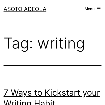
Skip
ASOTO ADEOLA
Menu
to
content
Tag:
writing
7 Ways to Kickstart your
Writing Habit